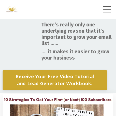
There’s really only one
underlying reason that it’s
important to grow your email
list ……
.... it makes it easier to grow
your business
Receive Your Free Video Tutorial
and Lead Generator Workbook.