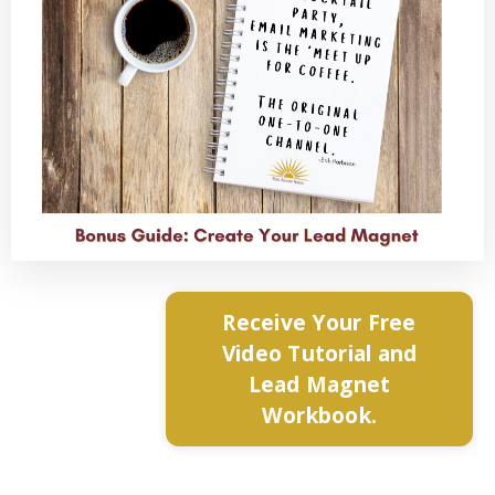
Receive Your Free
Video Tutorial and
Lead Magnet
Workbook.