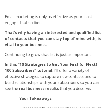
Email marketing is only as effective as your least
engaged subscriber.
That’s why having an interested and qualified list
of contacts that you can stay top of mind with, is
vital to your business.
Continuing to grow that list is just as important.
In this “10 Strategies to Get Your First (or Next)
100 Subscribers” tutorial
, I’ll offer a variety of
effective strategies to capture new contacts and to
build relationships with your subscribers so you can
see the
real business results
that you deserve.
Your Takeaways: