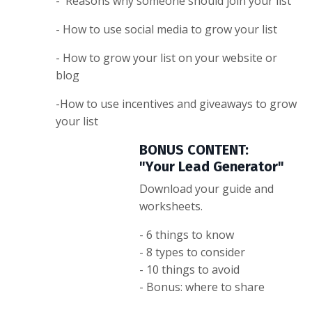
- Reasons why someone should join your list
- How to use social media to grow your list
- How to grow your list on your website or
blog
-How to use incentives and giveaways to grow
your list
BONUS CONTENT:
"Your Lead Generator"
Download your guide and
worksheets.
- 6 things to know
- 8 types to consider
- 10 things to avoid
- Bonus: where to share