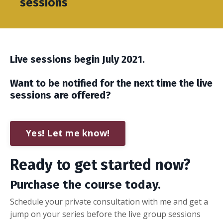
sessions
Live sessions begin July 2021.
Want to be notified for the next time the live
sessions are offered?
Yes! Let me know!
Ready to get started now?
Purchase the course today.
Schedule your private consultation with me and get a
jump on your series before the live group sessions