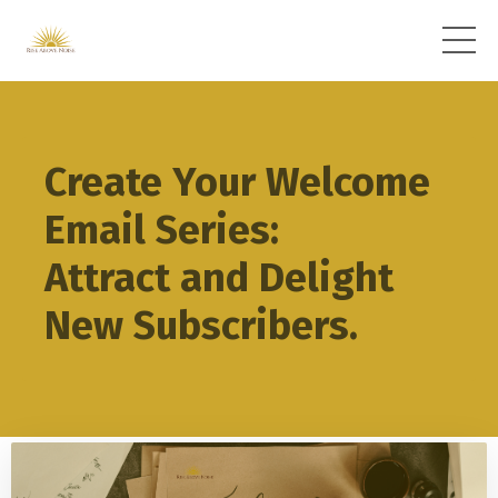
Create Your Welcome
Email Series:
Attract and Delight
New Subscribers.