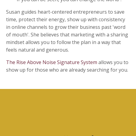
Susan guides heart-centered entrepreneurs to save
time, protect their energy, show up with consistency
in online channels to grow their business past 'word
of mouth'. She believes that marketing with a sharing
mindset allows you to follow the plan in a way that
feels natural and generous.
The Rise Above Noise Signature System
allows you to
show up for those who are already searching for you.