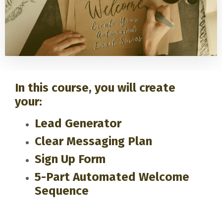
In this course, you will create
your:
Lead Generator
Clear Messaging Plan
Sign Up Form
5-Part Automated Welcome
Sequence