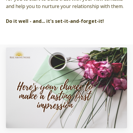
and help you to nurture your relationship with them.
Do it well - and... it's
set-it-and-forget-it!