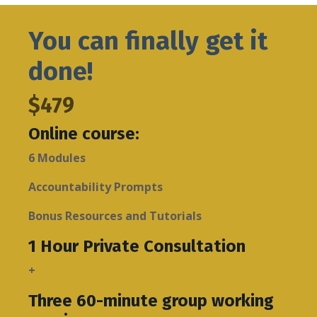
You can finally get it
done!
$479
Online course:
6 Modules
Accountability Prompts
Bonus Resources and Tutorials
1 Hour Private Consultation
+
Three 60-minute group working