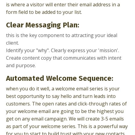
is where a visitor will enter their email address in a
form field to be added to your list.
Clear Messaging Plan:
this is the key component to attracting your ideal
client.
Identify your "why". Clearly express your 'mission'.
Create content copy that communicates with intent
and purpose.
Automated Welcome Sequence:
when you do it well, a welcome email series is your
best opportunity to say hello and turn leads into
customers. The open rates and click-through rates of
your welcome email are going to be the highest you
get on any email campaign. We will create 3-5 emails
as part of your welcome series. This is a powerful way
for you to start to build trust with your new contacts