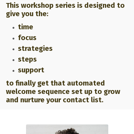
This workshop series is designed to
give you the:
time
focus
strategies
steps
support
to finally get that automated
welcome sequence set up to grow
and nurture your contact list.