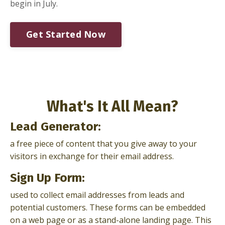
begin in July.
Get Started Now
What's It All Mean?
Lead Generator:
a free piece of content that you give away to your
visitors in exchange for their email address.
Sign Up Form:
used to collect email addresses from leads and
potential customers. These forms can be embedded
on a web page or as a stand-alone landing page. This