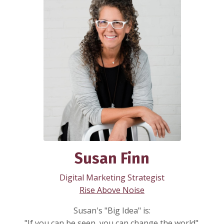
Susan Finn
Digital Marketing Strategist
Rise Above Noise
Susan's "Big Idea" is:
"If you can be seen, you can change the world".