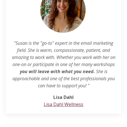
"Susan is the "go-to" expert in the email marketing
field. She is warm, compassionate, patient, and
amazing to work with. Whether you work with her on
one-on or participate in one of her many workshops
you will leave with what you need.
She is
approachable and one of the best professionals you
can have to support you! "
Lisa Dahl
Lisa Dahl Wellness