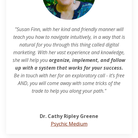
"Susan Finn, with her kind and friendly manner will
teach you how to navigate intuitively, in a way that is
natural for you through this thing called digital
marketing. With her vast experience and knowledge,
she will help you
organize, implement, and follow
up with a system that works for your success.
Be in touch with her for an exploratory call - it's free
AND, you will come away with some tricks of the
trade to help you along your path."
Dr. Cathy Ripley Greene
Psychic Medium