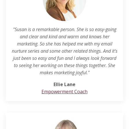
"Susan is a remarkable person. She is so easy-going
and clear and kind and warm and knows her
marketing. So she has helped me with my email
nurture series and some other related things. And it's
just been so easy and fun and I always look forward
to seeing her working on these things together. She
makes marketing joyful."
Ellie Lane
Empowerment Coach