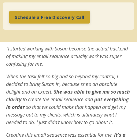
Schedule a Free Discovery Call
"I started working with Susan because the actual backend
of making my email sequence actually work was super
confusing for me.
When the task felt so big and so beyond my control, I
decided to bring Susan in, because she's an absolute
delight and an expert.
She was able to give me so much
clarity
to create the email sequence and
put everything
in order
so that we could make that happen and get my
message out to my clients, which is ultimately what I
needed to do. I just didn't know how to go about it.
Creating this email sequence was essential for me.
It's a