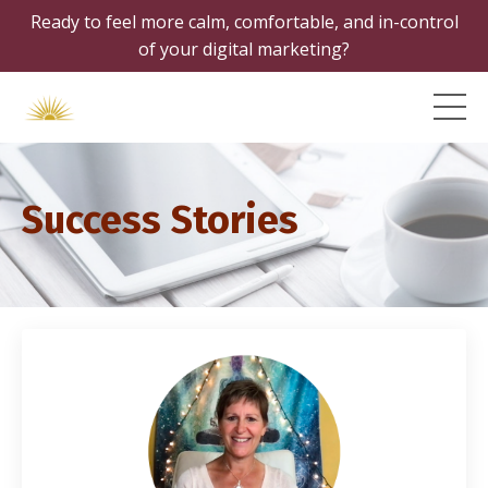
Ready to feel more calm, comfortable, and in-control
of your digital marketing?
Success Stories