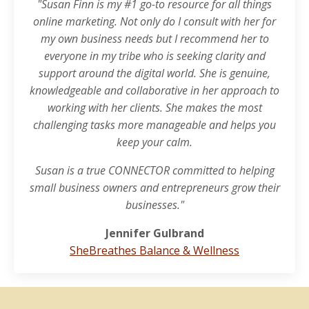
"Susan Finn is my #1 go-to resource for all things
online marketing. Not only do I consult with her for
my own business needs but I recommend her to
everyone in my tribe who is seeking clarity and
support around the digital world. She is genuine,
knowledgeable and collaborative in her approach to
working with her clients. She makes the most
challenging tasks more manageable and helps you
keep your calm.
Susan is a true CONNECTOR committed to helping
small business owners and entrepreneurs grow their
businesses."
Jennifer Gulbrand
SheBreathes Balance & Wellness