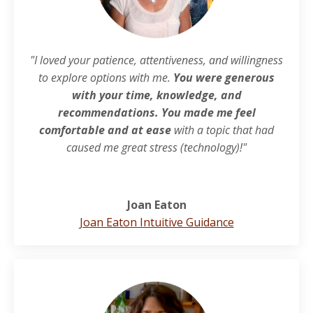
"I loved your patience, attentiveness, and willingness
to explore options with me.
You were generous
with your time, knowledge, and
recommendations. You made me feel
comfortable and at ease
with a topic that had
caused me great stress (technology)!"
Joan Eaton
Joan Eaton Intuitive Guidance