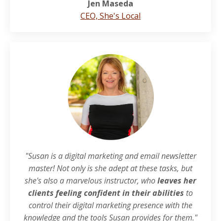
Jen Maseda
CEO, She's Local
"Susan is a digital marketing and email newsletter
master! Not only is she adept at these tasks, but
she's also a marvelous instructor, who
leaves her
clients feeling confident in their abilities
to
control their digital marketing presence with the
knowledge and the tools Susan provides for them."