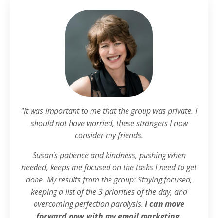
"It was important to me that the group was private. I
should not have worried, these strangers I now
consider my friends.
Susan's patience and kindness, pushing when
needed, keeps me focused on the tasks I need to get
done. My results from the group: Staying focused,
keeping a list of the 3 priorities of the day, and
overcoming perfection paralysis.
I can move
forward now with my email marketing,