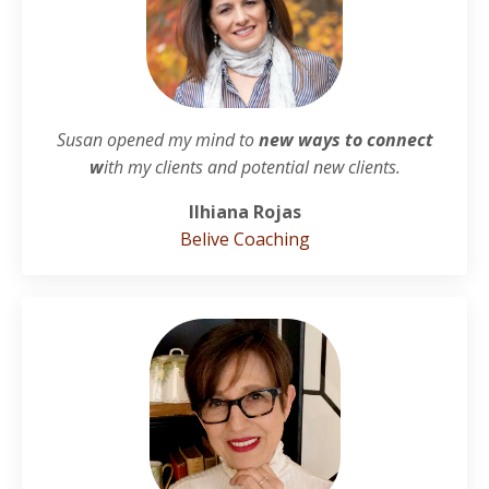
Susan opened my mind to
new ways to connect
w
ith my clients and potential new clients.
Ilhiana Rojas
Belive Coaching