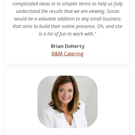
complicated ideas in to simpler terms to help us fully
understand the results that we are viewing. Susan
would be a valuable addition to any small business
that aims to build their online presence. Oh, and she
is a lot of fun to work with."
Brian Doherty
B&M Catering