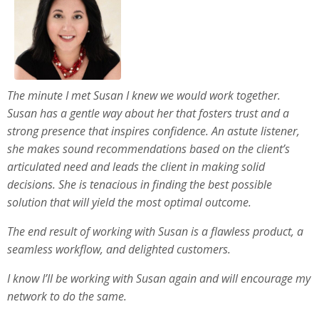
The minute I met Susan I knew we would work together.
Susan has a gentle way about her that fosters trust and a
strong presence that inspires confidence. An astute listener,
she makes sound recommendations based on the client’s
articulated need and leads the client in making solid
decisions. She is tenacious in finding the best possible
solution that will yield the most optimal outcome.
The end result of working with Susan is a flawless product, a
seamless workflow, and delighted customers.
I know I’ll be working with Susan again and will encourage my
network to do the same.