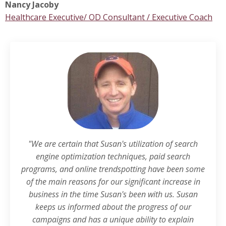
Nancy Jacoby
Healthcare Executive/ OD Consultant / Executive Coach
"We are certain that Susan's utilization of search
engine optimization techniques, paid search
programs, and online trendspotting have been some
of the main reasons for our significant increase in
business in the time Susan's been with us. Susan
keeps us informed about the progress of our
campaigns and has a unique ability to explain