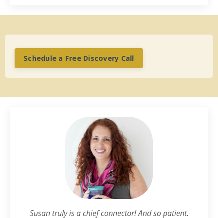
Schedule a Free Discovery Call
Susan truly is a chief connector! And so patient.