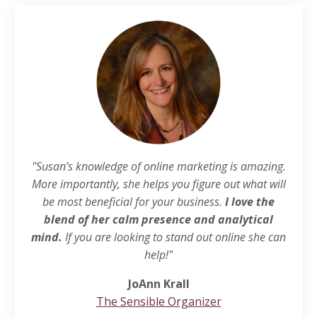
"Susan’s knowledge of online marketing is amazing.
More importantly, she helps you figure out what will
be most beneficial for your business.
I love the
blend of her calm presence and analytical
mind.
If you are looking to stand out online she can
help!"
JoAnn Krall
The Sensible Organizer