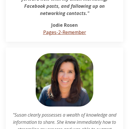
Facebook posts, and following up on
networking contacts."
Jodie Rosen
Pages-2-Remember
"Susan clearly possesses a wealth of knowledge and
information to share. She knew immediately how to