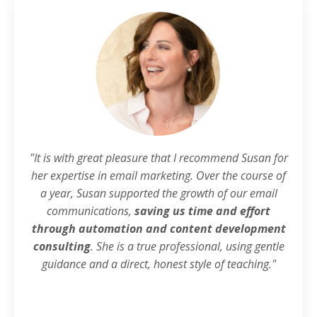
"It is with great pleasure that I recommend Susan for
her expertise in email marketing. Over the course of
a year, Susan supported the growth of our email
communications,
saving us time and effort
through automation and content development
consulting
. She is a true professional, using gentle
guidance and a direct, honest style of teaching."