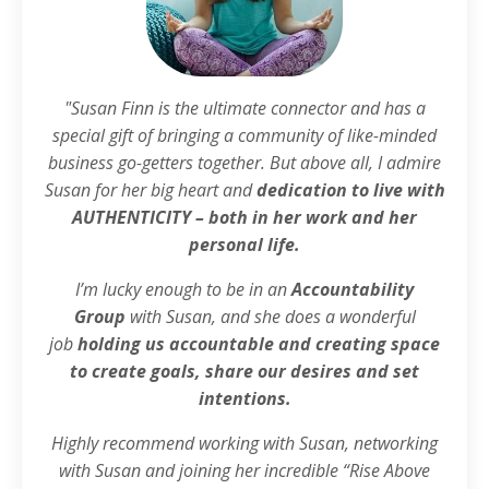
"Susan Finn is the ultimate connector and has a
special gift of bringing a community of like-minded
business go-getters together. But above all, I admire
Susan for her big heart and
dedication to live with
AUTHENTICITY – both in her work and her
personal life.
I’m lucky enough to be in an
Accountability
Group
with Susan, and she does a wonderful
job
holding us accountable and creating space
to create goals, share our desires and set
intentions.
Highly recommend working with Susan, networking
with Susan and joining her incredible “Rise Above