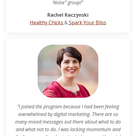
Noise” group!"
Rachel Kaczynski
Healthy Chicks
&
Spark Your Bliss
"I joined the program because I had been feeling
overwhelmed by digital marketing. There are so
many mixed messages out there about what to do
and what not to do. I was lacking momentum and