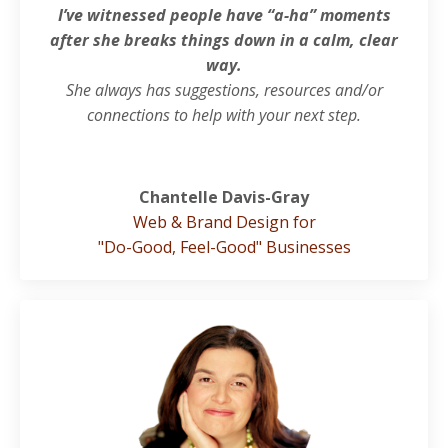
I’ve witnessed people have “a-ha” moments
after sh
e breaks things down in a calm, clear
way.
She always has suggestions, resources and/or
connections to help with your next step.
Chantelle Davis-Gray
Web & Brand Design for
"Do-Good, Feel-Good" Businesses