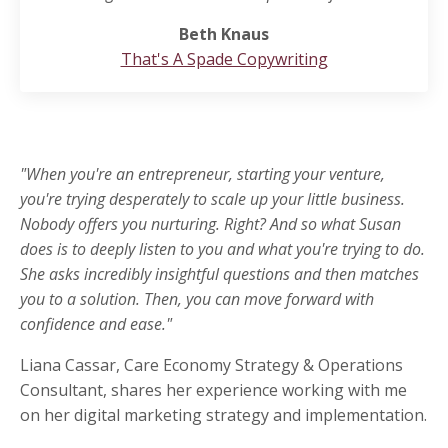
Beth Knaus
That's A Spade Copywriting
"When you're an entrepreneur, starting your venture,
you're trying desperately to scale up your little business.
Nobody offers you nurturing. Right? And so what Susan
does is to deeply listen to you and what you're trying to do.
She asks incredibly insightful questions and then matches
you to a solution. Then, you can move forward with
confidence and ease."
Liana Cassar, Care Economy Strategy & Operations
Consultant, shares her experience working with me
on her digital marketing strategy and implementation.