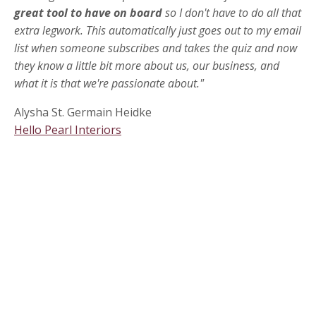
great tool to have on board
so I don't have to do all that
extra legwork. This automatically just goes out to my email
list when someone subscribes and takes the quiz and now
they know a little bit more about us, our business, and
what it is that we're passionate about."
Alysha St. Germain Heidke
Hello Pearl Interiors