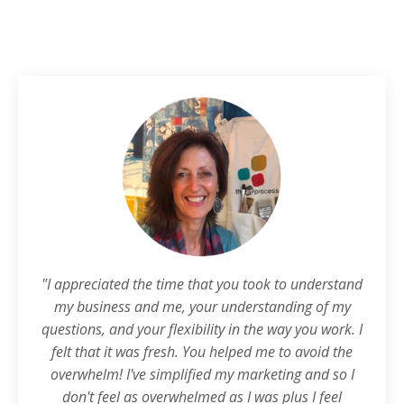
"I appreciated the time that you took to understand
my business and me, your understanding of my
questions, and your flexibility in the way you work. I
felt that it was fresh. You helped me to avoid the
overwhelm! I've simplified my marketing and so I
don't feel as overwhelmed as I was plus I feel