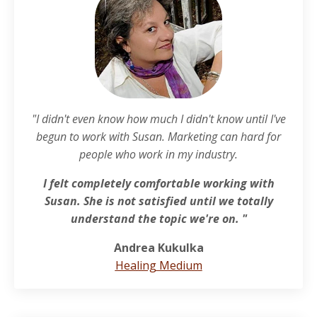
"I
didn't even know how much I didn't know until I've
begun to work with Susan. Marketing can hard for
people who work in my industry.
I felt completely comfortable working with
Susan. She is not satisfied until we totally
understand the topic we're on. "
Andrea Kukulka
Healing Medium