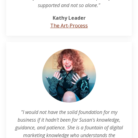
supported and not so alone."
Kathy Leader
The Art-Process
"I would not have the solid foundation for my
business if it hadn't been for Susan's knowledge,
guidance, and patience. She is a fountain of digital
marketing knowledge who understands the