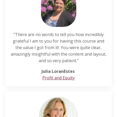
"There are no words to tell you how incredibly
grateful I am to you for having this course and
the value I got from it! You were quite clear,
amazingly insightful with the content and layout,
and so very patient."
Julia LoranEstes
Profit and Equity