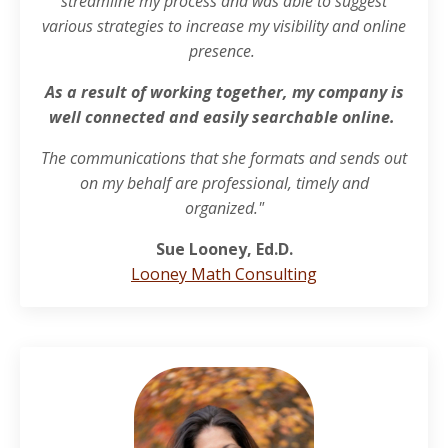
streamline my process and was able to suggest
various strategies to increase my visibility and online
presence.
As a result of working together, my company is
well connected and easily searchable online.
The communications that she formats and sends out
on my behalf are professional, timely and
organized."
Sue Looney, Ed.D.
Looney Math Consulting