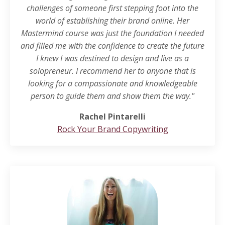
challenges of someone first stepping foot into the
world of establishing their brand online. Her
Mastermind course was just the foundation I needed
and filled me with the confidence to create the future
I knew I was destined to design and live as a
solopreneur. I recommend her to anyone that is
looking for a compassionate and knowledgeable
person to guide them and show them the way."
Rachel Pintarelli
Rock Your Brand Copywriting