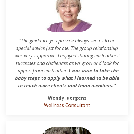
"The guidance you provide always seems to be
special advice just for me. The group relationship
was very supportive. I enjoyed sharing each others'
successes and challenges as we grow and look for
support from each other.
I was able to take the
baby steps to apply what I learned to be able
to reach more clients and team members."
Wendy Juergens
Wellness Consultant