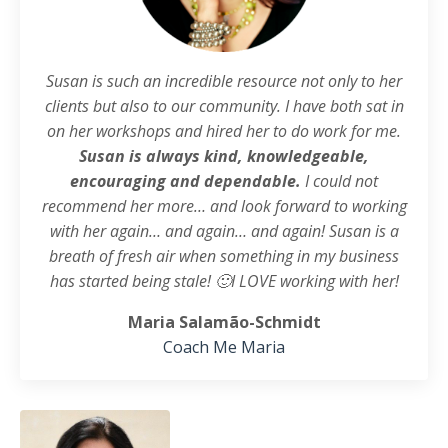
Susan is such an incredible resource not only to her
clients but also to our community. I have both sat in
on her workshops and hired her to do work for me.
Susan is always kind, knowledgeable,
encouraging and dependable.
I could not
recommend her more… and look forward to working
with her again… and again… and again! Susan is a
breath of fresh air when something in my business
has started being stale! 🙂
I LOVE working with her!
Maria Salamão-Schmidt
Coach Me Maria