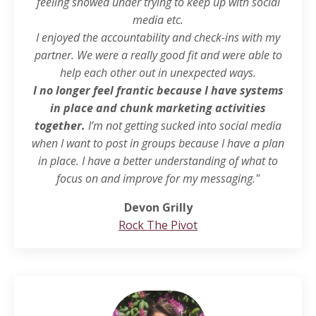
feeling snowed under trying to keep up with social
media etc.
I enjoyed the accountability and check-ins with my
partner. We were a really good fit and were able to
help each other out in unexpected ways.
I no longer feel frantic because I have systems
in place and chunk marketing activities
together.
I’m not getting sucked into social media
when I want to post in groups because I have a plan
in place. I have a better understanding of what to
focus on and improve for my messaging."
Devon Grilly
Rock The Pivot